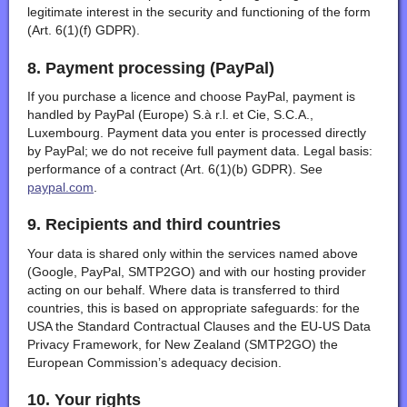
legitimate interest in the security and functioning of the form
(Art. 6(1)(f) GDPR).
8. Payment processing (PayPal)
If you purchase a licence and choose PayPal, payment is
handled by PayPal (Europe) S.à r.l. et Cie, S.C.A.,
Luxembourg. Payment data you enter is processed directly
by PayPal; we do not receive full payment data. Legal basis:
performance of a contract (Art. 6(1)(b) GDPR). See
paypal.com
.
9. Recipients and third countries
Your data is shared only within the services named above
(Google, PayPal, SMTP2GO) and with our hosting provider
acting on our behalf. Where data is transferred to third
countries, this is based on appropriate safeguards: for the
USA the Standard Contractual Clauses and the EU-US Data
Privacy Framework, for New Zealand (SMTP2GO) the
European Commission’s adequacy decision.
10. Your rights