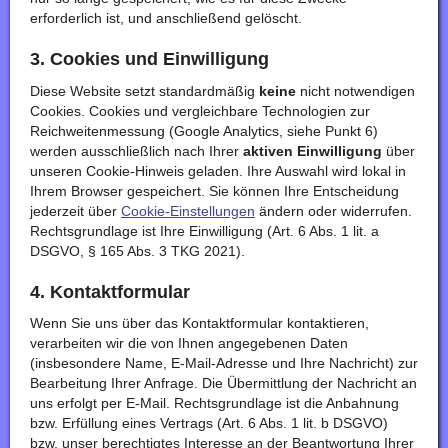
erforderlich ist, und anschließend gelöscht.
3. Cookies und Einwilligung
Diese Website setzt standardmäßig
keine
nicht notwendigen
Cookies. Cookies und vergleichbare Technologien zur
Reichweitenmessung (Google Analytics, siehe Punkt 6)
werden ausschließlich nach Ihrer
aktiven Einwilligung
über
unseren Cookie-Hinweis geladen. Ihre Auswahl wird lokal in
Ihrem Browser gespeichert. Sie können Ihre Entscheidung
jederzeit über
Cookie-Einstellungen
ändern oder widerrufen.
Rechtsgrundlage ist Ihre Einwilligung (Art. 6 Abs. 1 lit. a
DSGVO, § 165 Abs. 3 TKG 2021).
4. Kontaktformular
Wenn Sie uns über das Kontaktformular kontaktieren,
verarbeiten wir die von Ihnen angegebenen Daten
(insbesondere Name, E-Mail-Adresse und Ihre Nachricht) zur
Bearbeitung Ihrer Anfrage. Die Übermittlung der Nachricht an
uns erfolgt per E-Mail. Rechtsgrundlage ist die Anbahnung
bzw. Erfüllung eines Vertrags (Art. 6 Abs. 1 lit. b DSGVO)
bzw. unser berechtigtes Interesse an der Beantwortung Ihrer