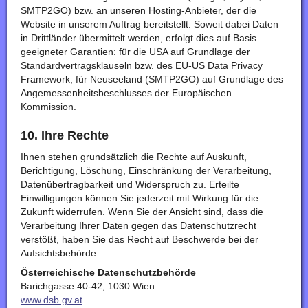
SMTP2GO) bzw. an unseren Hosting-Anbieter, der die
Website in unserem Auftrag bereitstellt. Soweit dabei Daten
in Drittländer übermittelt werden, erfolgt dies auf Basis
geeigneter Garantien: für die USA auf Grundlage der
Standardvertragsklauseln bzw. des EU-US Data Privacy
Framework, für Neuseeland (SMTP2GO) auf Grundlage des
Angemessenheitsbeschlusses der Europäischen
Kommission.
10. Ihre Rechte
Ihnen stehen grundsätzlich die Rechte auf Auskunft,
Berichtigung, Löschung, Einschränkung der Verarbeitung,
Datenübertragbarkeit und Widerspruch zu. Erteilte
Einwilligungen können Sie jederzeit mit Wirkung für die
Zukunft widerrufen. Wenn Sie der Ansicht sind, dass die
Verarbeitung Ihrer Daten gegen das Datenschutzrecht
verstößt, haben Sie das Recht auf Beschwerde bei der
Aufsichtsbehörde:
Österreichische Datenschutzbehörde
Barichgasse 40-42, 1030 Wien
www.dsb.gv.at