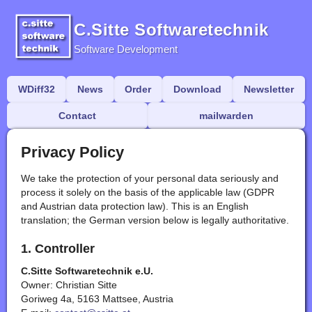
C.Sitte Softwaretechnik
Software Development
WDiff32
News
Order
Download
Newsletter
Contact
mailwarden
Privacy Policy
We take the protection of your personal data seriously and
process it solely on the basis of the applicable law (GDPR
and Austrian data protection law). This is an English
translation; the German version below is legally authoritative.
1. Controller
C.Sitte Softwaretechnik e.U.
Owner: Christian Sitte
Goriweg 4a, 5163 Mattsee, Austria