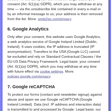
consent (Art. 6(1)(a) GDPR), which you may withdraw at any
time — via the unsubscribe link contained in every e-mail or
by an informal message to us; your address is then removed
from the list. More:
smtp2go.com/privacy
.
6. Google Analytics
Only after your consent, this website uses Google Analytics,
a web analytics service of Google Ireland Limited (Dublin,
Ireland). It uses cookies; the IP address is truncated (IP
anonymisation). Transfers to the USA (Google LLC) cannot
be excluded and rely on Standard Contractual Clauses / the
EU-US Data Privacy Framework. Legal basis: your consent
(Art. 6(1)(a) GDPR), which you may withdraw at any time
with future effect via
cookie settings
. More:
policies.google.com/privacy
.
7. Google reCAPTCHA
To protect our forms (contact and newsletter signup) against
abuse and spam we use Google reCAPTCHA (Google
Ireland Limited). Data (incl. IP address and interaction data)
is transmitted to and processed by Google. Legal basis: our