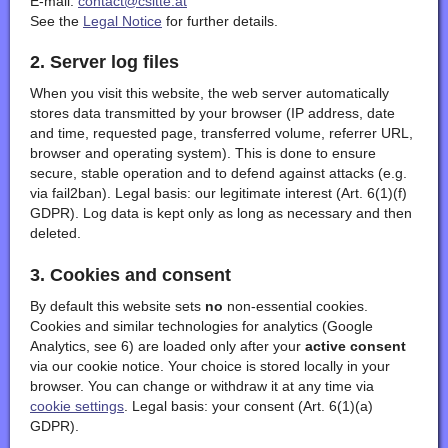
E-mail:
contact@csitte.at
See the
Legal Notice
for further details.
2. Server log files
When you visit this website, the web server automatically
stores data transmitted by your browser (IP address, date
and time, requested page, transferred volume, referrer URL,
browser and operating system). This is done to ensure
secure, stable operation and to defend against attacks (e.g.
via fail2ban). Legal basis: our legitimate interest (Art. 6(1)(f)
GDPR). Log data is kept only as long as necessary and then
deleted.
3. Cookies and consent
By default this website sets
no
non-essential cookies.
Cookies and similar technologies for analytics (Google
Analytics, see 6) are loaded only after your
active consent
via our cookie notice. Your choice is stored locally in your
browser. You can change or withdraw it at any time via
cookie settings
. Legal basis: your consent (Art. 6(1)(a)
GDPR).