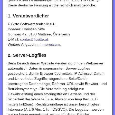
gesetzlichen Bestimmungen (DSGVO, DSG, TKG 2021).
Diese deutsche Fassung ist die rechtlich maßgebliche.
1. Verantwortlicher
C.Sitte Softwaretechnik e.U.
Inhaber: Christian Sitte
Goriweg 4a, 5163 Mattsee, Österreich
E-Mail:
contact@csitte.at
Weitere Angaben im
Impressum
.
2. Server-Logfiles
Beim Besuch dieser Website werden durch den Webserver
automatisch Daten in sogenannten Server-Logfiles
gespeichert, die Ihr Browser übermittelt: IP-Adresse, Datum
und Uhrzeit des Zugriffs, abgerufene Seite/Datei,
übertragene Datenmenge, Referrer-URL sowie Browser- und
Betriebssystemtyp. Die Verarbeitung erfolgt zur
Gewährleistung eines störungsfreien Betriebs und der
Sicherheit der Website (u. a. Abwehr von Angriffen, z. B.
mittels fail2ban). Rechtsgrundlage ist unser berechtigtes
Interesse (Art. 6 Abs. 1 lit. f DSGVO). Die Logdaten werden
nur so lange gespeichert, wie es für diese Zwecke