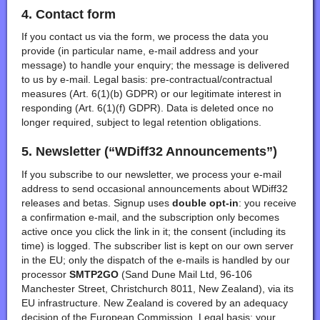
4. Contact form
If you contact us via the form, we process the data you
provide (in particular name, e-mail address and your
message) to handle your enquiry; the message is delivered
to us by e-mail. Legal basis: pre-contractual/contractual
measures (Art. 6(1)(b) GDPR) or our legitimate interest in
responding (Art. 6(1)(f) GDPR). Data is deleted once no
longer required, subject to legal retention obligations.
5. Newsletter (“WDiff32 Announcements”)
If you subscribe to our newsletter, we process your e-mail
address to send occasional announcements about WDiff32
releases and betas. Signup uses
double opt-in
: you receive
a confirmation e-mail, and the subscription only becomes
active once you click the link in it; the consent (including its
time) is logged. The subscriber list is kept on our own server
in the EU; only the dispatch of the e-mails is handled by our
processor
SMTP2GO
(Sand Dune Mail Ltd, 96-106
Manchester Street, Christchurch 8011, New Zealand), via its
EU infrastructure. New Zealand is covered by an adequacy
decision of the European Commission. Legal basis: your