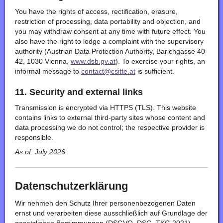
You have the rights of access, rectification, erasure,
restriction of processing, data portability and objection, and
you may withdraw consent at any time with future effect. You
also have the right to lodge a complaint with the supervisory
authority (Austrian Data Protection Authority, Barichgasse 40-
42, 1030 Vienna,
www.dsb.gv.at
). To exercise your rights, an
informal message to
contact@csitte.at
is sufficient.
11. Security and external links
Transmission is encrypted via HTTPS (TLS). This website
contains links to external third-party sites whose content and
data processing we do not control; the respective provider is
responsible.
As of: July 2026.
Datenschutzerklärung
Wir nehmen den Schutz Ihrer personenbezogenen Daten
ernst und verarbeiten diese ausschließlich auf Grundlage der