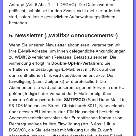
Anfrage (Art. 6 Abs. 1 lit. f DSGVO). Die Daten werden
gelöscht, sobald sie für den Zweck nicht mehr erforderlich
sind, sofern keine gesetzlichen Aufbewahrungspflichten
bestehen.
5. Newsletter („WDiff32 Announcements“)
Wenn Sie unseren Newsletter abonnieren, verarbeiten wir
Ihre E-Mail-Adresse, um Ihnen gelegentliche Ankündigungen
zu WDiff32-Versionen (Releases, Betas) zu senden. Die
Anmeldung erfolgt im
Double-Opt-In-Verfahren
: Sie
erhalten eine Bestätigungs-E-Mail; erst mit Klick auf den
darin enthaltenen Link wird das Abonnement aktiv. Die
Einwilligung (samt Zeitpunkt) wird protokolliert. Die
Abonnentenliste wird auf unserem eigenen Server in der EU
geführt; lediglich der Versand der E-Mails erfolgt über
unseren Auftragsverarbeiter
SMTP2GO
(Sand Dune Mail Ltd,
96-106 Manchester Street, Christchurch 8011, Neuseeland)
über dessen EU-Infrastruktur. Für Neuseeland besteht ein
Angemessenheitsbeschluss der Europäischen Kommission.
Rechtsgrundlage ist Ihre Einwilligung (Art. 6 Abs. 1 lit. a
DSGVO), die Sie jederzeit mit Wirkung für die Zukunft