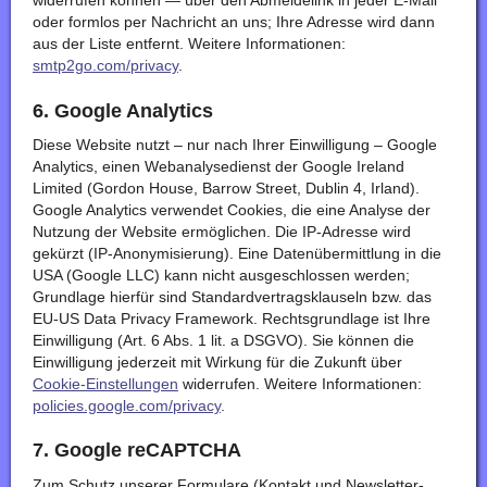
widerrufen können — über den Abmeldelink in jeder E-Mail
oder formlos per Nachricht an uns; Ihre Adresse wird dann
aus der Liste entfernt. Weitere Informationen:
smtp2go.com/privacy
.
6. Google Analytics
Diese Website nutzt – nur nach Ihrer Einwilligung – Google
Analytics, einen Webanalysedienst der Google Ireland
Limited (Gordon House, Barrow Street, Dublin 4, Irland).
Google Analytics verwendet Cookies, die eine Analyse der
Nutzung der Website ermöglichen. Die IP-Adresse wird
gekürzt (IP-Anonymisierung). Eine Datenübermittlung in die
USA (Google LLC) kann nicht ausgeschlossen werden;
Grundlage hierfür sind Standardvertragsklauseln bzw. das
EU-US Data Privacy Framework. Rechtsgrundlage ist Ihre
Einwilligung (Art. 6 Abs. 1 lit. a DSGVO). Sie können die
Einwilligung jederzeit mit Wirkung für die Zukunft über
Cookie-Einstellungen
widerrufen. Weitere Informationen:
policies.google.com/privacy
.
7. Google reCAPTCHA
Zum Schutz unserer Formulare (Kontakt und Newsletter-