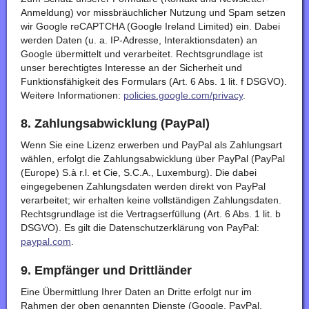
Anmeldung) vor missbräuchlicher Nutzung und Spam setzen
wir Google reCAPTCHA (Google Ireland Limited) ein. Dabei
werden Daten (u. a. IP-Adresse, Interaktionsdaten) an
Google übermittelt und verarbeitet. Rechtsgrundlage ist
unser berechtigtes Interesse an der Sicherheit und
Funktionsfähigkeit des Formulars (Art. 6 Abs. 1 lit. f DSGVO).
Weitere Informationen:
policies.google.com/privacy
.
8. Zahlungsabwicklung (PayPal)
Wenn Sie eine Lizenz erwerben und PayPal als Zahlungsart
wählen, erfolgt die Zahlungsabwicklung über PayPal (PayPal
(Europe) S.à r.l. et Cie, S.C.A., Luxemburg). Die dabei
eingegebenen Zahlungsdaten werden direkt von PayPal
verarbeitet; wir erhalten keine vollständigen Zahlungsdaten.
Rechtsgrundlage ist die Vertragserfüllung (Art. 6 Abs. 1 lit. b
DSGVO). Es gilt die Datenschutzerklärung von PayPal:
paypal.com
.
9. Empfänger und Drittländer
Eine Übermittlung Ihrer Daten an Dritte erfolgt nur im
Rahmen der oben genannten Dienste (Google, PayPal,